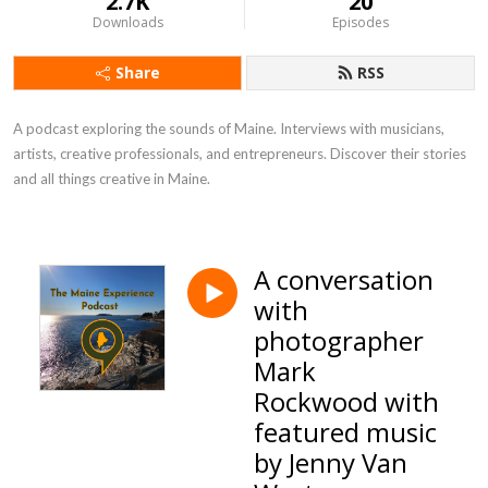
2.7K
20
Downloads
Episodes
Share
RSS
A podcast exploring the sounds of Maine. Interviews with musicians, 
artists, creative professionals, and entrepreneurs. Discover their stories 
and all things creative in Maine.
A conversation
with
photographer
Mark
Rockwood with
featured music
by Jenny Van