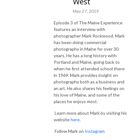
West
May 27, 2019
Episode 3 of The Maine Experience
features an interview with
photographer Mark Rockwood. Mark
has been doing commercial
photography in Maine for over 30
years. He has a long history with
Portland and Maine, going back to
when he first attended school there
in 1969. Mark provides insight on
photography both as a business and
an art. He also shares his feelings on
his love of Maine, and some of the
places he enjoys most.
Learn more about Mark by visiting his
website
here
.
Follow Mark on
Instagram