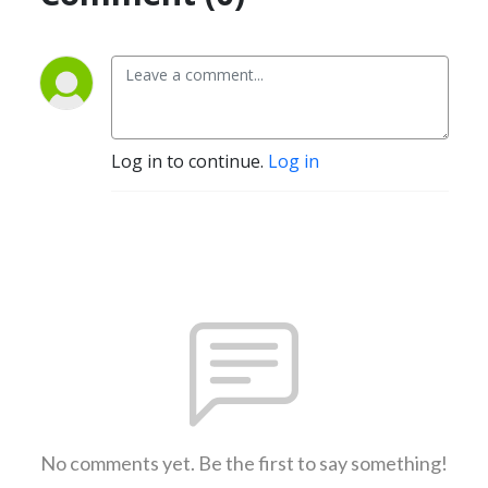
Log in to continue.
Log in
No comments yet. Be the first to say something!