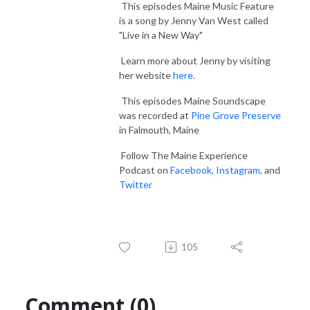
This episodes Maine Music Feature
is a song by Jenny Van West called
"Live in a New Way"
Learn more about Jenny by visiting
her website
here
.
This episodes Maine Soundscape
was recorded at
Pine Grove Preserve
in Falmouth, Maine
Follow The Maine Experience
Podcast on
Facebook,
Instagram,
and
Twitter
105
Comment (0)