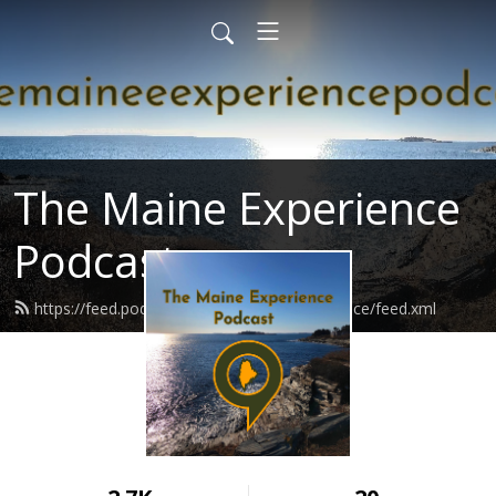
The Maine Experience
Podcast
https://feed.podbean.com/themaineexperience/feed.xml